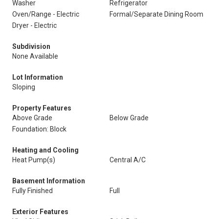
Washer
Refrigerator
Oven/Range - Electric
Formal/Separate Dining Room
Dryer - Electric
Subdivision
None Available
Lot Information
Sloping
Property Features
Above Grade
Below Grade
Foundation: Block
Heating and Cooling
Heat Pump(s)
Central A/C
Basement Information
Fully Finished
Full
Exterior Features