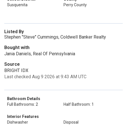
Susquenita
Perry County
Listed By
Stephen "Steve" Cummings, Coldwell Banker Realty
Bought with
Jania Daniels, Real Of Pennsylvania
Source
BRIGHT IDX
Last checked Aug 9 2026 at 9:43 AM UTC
Bathroom Details
Full Bathrooms: 2
Half Bathroom: 1
Interior Features
Dishwasher
Disposal