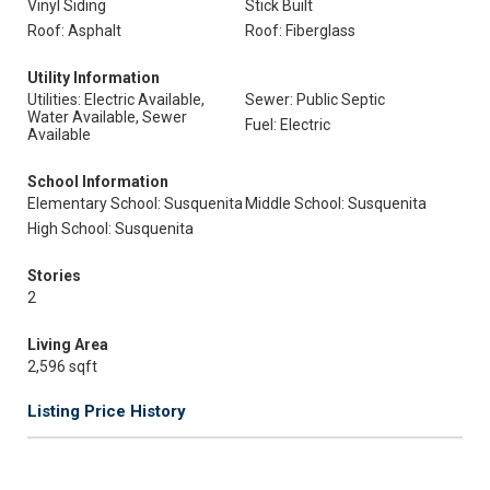
Vinyl Siding
Stick Built
Roof: Asphalt
Roof: Fiberglass
Utility Information
Utilities: Electric Available,
Sewer: Public Septic
Water Available, Sewer
Fuel: Electric
Available
School Information
Elementary School: Susquenita
Middle School: Susquenita
High School: Susquenita
Stories
2
Living Area
2,596 sqft
Listing Price History