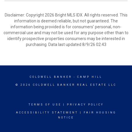
Disclaimer: Copyright 2026 Bright MLS IDX. All rights reserved. This
information is deemed reliable, but not guaranteed. The
information being provided is for consumers’ personal, non-
commercial use and may not be used for any purpose other than to
identify prospective properties consumers may be interested in
purchasing. Data last updated 8/9/26 02:43
COLDWELL BANKER
- CAMP HILL
© 2026 COLDWELL BANKER REAL ESTATE LLC
TERMS OF USE
|
PRIVACY POLICY
ACCESSIBILITY STATEMENT
|
FAIR HOUSING
NOTICE