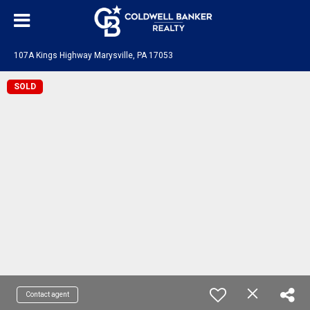
107A Kings Highway Marysville, PA 17053
SOLD
Contact agent