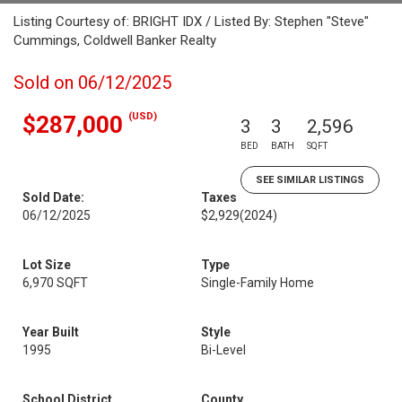
Listing Courtesy of: BRIGHT IDX / Listed By: Stephen "Steve"
Cummings, Coldwell Banker Realty
Sold on 06/12/2025
(USD)
$287,000
3
3
2,596
BED
BATH
SQFT
SEE SIMILAR LISTINGS
Sold Date:
Taxes
06/12/2025
$2,929
(2024)
Lot Size
Type
6,970 SQFT
Single-Family Home
Year Built
Style
1995
Bi-Level
School District
County