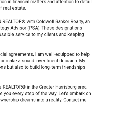
on in financial matters and attention to detail
f real estate.
ed REALTOR® with Coldwell Banker Realty, an
rategy Advisor (PSA). These designations
ssible service to my clients and keeping
ncial agreements, I am well-equipped to help
y, or make a sound investment decision. My
ions but also to build long-term friendships
le REALTOR® in the Greater Harrisburg area
de you every step of the way. Let's embark on
ownership dreams into a reality. Contact me