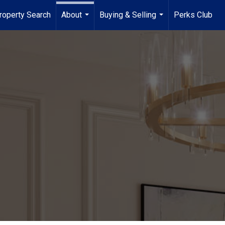
roperty Search
About
Buying & Selling
Perks Club
...
...