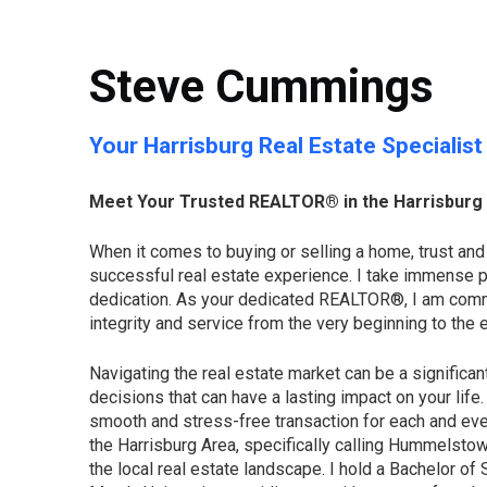
Steve Cummings
Your Harrisburg Real Estate Specialist
Meet Your Trusted REALTOR® in the Harrisburg
When it comes to buying or selling a home, trust and
successful real estate experience. I take immense p
dedication. As your dedicated REALTOR®, I am commit
integrity and service from the very beginning to the e
Navigating the real estate market can be a significan
decisions that can have a lasting impact on your life
smooth and stress-free transaction for each and ever
the Harrisburg Area, specifically calling Hummelsto
the local real estate landscape. I hold a Bachelor of