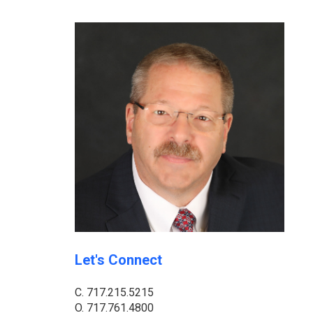
Let's Connect
C.
717.215.5215
O.
717.761.4800