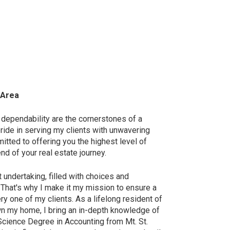
 Area
 dependability are the cornerstones of a
ride in serving my clients with unwavering
ted to offering you the highest level of
nd of your real estate journey.
t undertaking, filled with choices and
. That's why I make it my mission to ensure a
y one of my clients. As a lifelong resident of
wn my home, I bring an in-depth knowledge of
 Science Degree in Accounting from Mt. St.