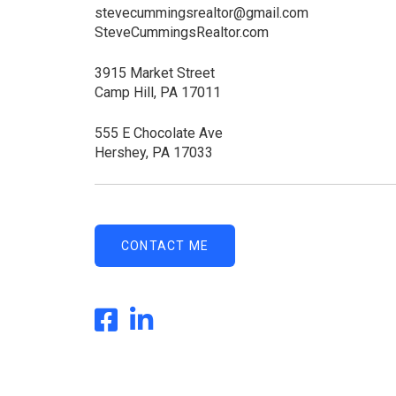
stevecummingsrealtor@gmail.com
SteveCummingsRealtor.com
3915 Market Street
Camp Hill, PA 17011
555 E Chocolate Ave
Hershey, PA 17033
CONTACT ME