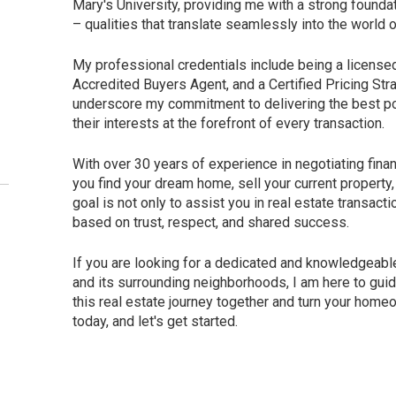
Mary's University, providing me with a strong foundati
– qualities that translate seamlessly into the world o
My professional credentials include being a licens
Accredited Buyers Agent, and a Certified Pricing St
underscore my commitment to delivering the best po
their interests at the forefront of every transaction.
With over 30 years of experience in negotiating fina
you find your dream home, sell your current propert
goal is not only to assist you in real estate transact
based on trust, respect, and shared success.
If you are looking for a dedicated and knowledgeab
and its surrounding neighborhoods, I am here to gui
this real estate journey together and turn your home
today, and let's get started.