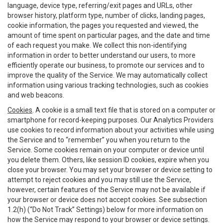
language, device type, referring/exit pages and URLs, other
browser history, platform type, number of clicks, landing pages,
cookie information, the pages you requested and viewed, the
amount of time spent on particular pages, and the date and time
of each request you make. We collect this non-identifying
information in order to better understand our users, to more
efficiently operate our business, to promote our services and to
improve the quality of the Service. We may automatically collect
information using various tracking technologies, such as cookies
and web beacons.
Cookies
. A cookie is a small text file that is stored on a computer or
smartphone for record-keeping purposes. Our Analytics Providers
use cookies to record information about your activities while using
the Service and to “remember” you when you return to the
Service. Some cookies remain on your computer or device until
you delete them. Others, like session ID cookies, expire when you
close your browser. You may set your browser or device setting to
attempt to reject cookies and you may still use the Service,
however, certain features of the Service may not be available if
your browser or device does not accept cookies. See subsection
1.2(h) (“Do Not Track” Settings) below for more information on
how the Service may respond to your browser or device settings.