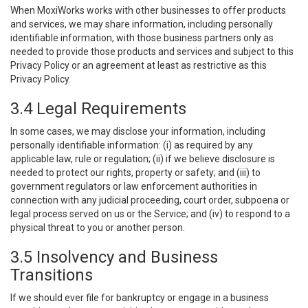
When MoxiWorks works with other businesses to offer products
and services, we may share information, including personally
identifiable information, with those business partners only as
needed to provide those products and services and subject to this
Privacy Policy or an agreement at least as restrictive as this
Privacy Policy.
3.4 Legal Requirements
In some cases, we may disclose your information, including
personally identifiable information: (i) as required by any
applicable law, rule or regulation; (ii) if we believe disclosure is
needed to protect our rights, property or safety; and (iii) to
government regulators or law enforcement authorities in
connection with any judicial proceeding, court order, subpoena or
legal process served on us or the Service; and (iv) to respond to a
physical threat to you or another person.
3.5 Insolvency and Business
Transitions
If we should ever file for bankruptcy or engage in a business