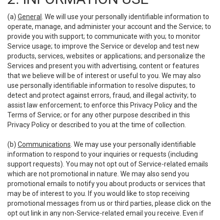
(a)
General
. We will use your personally identifiable information to
operate, manage, and administer your account and the Service; to
provide you with support; to communicate with you; to monitor
Service usage; to improve the Service or develop and test new
products, services, websites or applications; and personalize the
Services and present you with advertising, content or features
that we believe will be of interest or useful to you. We may also
use personally identifiable information to resolve disputes; to
detect and protect against errors, fraud, and illegal activity; to
assist law enforcement; to enforce this Privacy Policy and the
Terms of Service; or for any other purpose described in this
Privacy Policy or described to you at the time of collection.
(b)
Communications
. We may use your personally identifiable
information to respond to your inquiries or requests (including
support requests). You may not opt out of Service-related emails
which are not promotional in nature. We may also send you
promotional emails to notify you about products or services that
may be of interest to you. If you would like to stop receiving
promotional messages from us or third parties, please click on the
opt out link in any non-Service-related email you receive. Even if