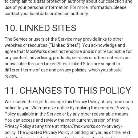
to complain to a data protection authority about our collection and
use of your personal information. For more information, please
contact your local data protection authority.
10. LINKED SITES
The Service or users of the Service may provide links to other
websites or resources (
“Linked Sites”
). You acknowledge and
agree that MoxiWorks does not endorse and is not responsible for
any content, advertising, products, services or other materials on
or available through Linked Sites. Linked Sites are subject to
different terms of use and privacy policies, which you should
review.
11. CHANGES TO THIS POLICY
We reserve the right to change this Privacy Policy at any time upon
notice to you. We may give notice by making the updated Privacy
Policy available in the Service or by any other reasonable means.
You can access and review the most current version of this
Privacy Policy at any time at https://moxiworks.com/privacy-
policy. The updated Privacy Policy is binding on you as of the next