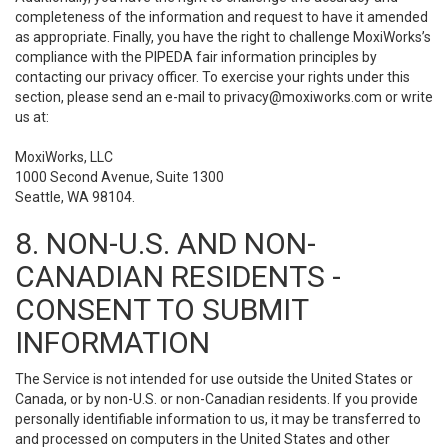
completeness of the information and request to have it amended
as appropriate. Finally, you have the right to challenge MoxiWorks’s
compliance with the PIPEDA fair information principles by
contacting our privacy officer. To exercise your rights under this
section, please send an e-mail to
privacy@moxiworks.com
or write
us at:
MoxiWorks, LLC
1000 Second Avenue, Suite 1300
Seattle, WA 98104.
8. NON-U.S. AND NON-
CANADIAN RESIDENTS -
CONSENT TO SUBMIT
INFORMATION
The Service is not intended for use outside the United States or
Canada, or by non-U.S. or non-Canadian residents. If you provide
personally identifiable information to us, it may be transferred to
and processed on computers in the United States and other