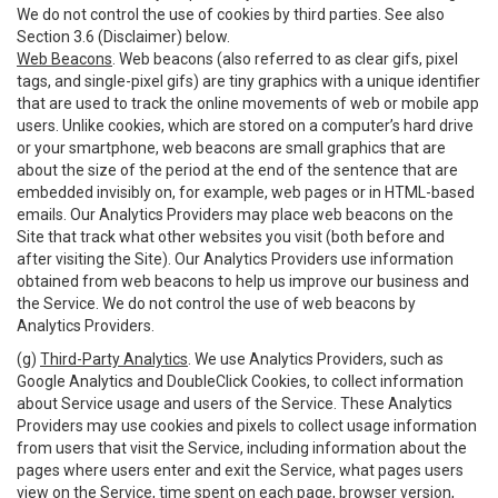
We do not control the use of cookies by third parties. See also
Section 3.6 (Disclaimer) below.
Web Beacons
. Web beacons (also referred to as clear gifs, pixel
tags, and single-pixel gifs) are tiny graphics with a unique identifier
that are used to track the online movements of web or mobile app
users. Unlike cookies, which are stored on a computer’s hard drive
or your smartphone, web beacons are small graphics that are
about the size of the period at the end of the sentence that are
embedded invisibly on, for example, web pages or in HTML-based
emails. Our Analytics Providers may place web beacons on the
Site that track what other websites you visit (both before and
after visiting the Site). Our Analytics Providers use information
obtained from web beacons to help us improve our business and
the Service. We do not control the use of web beacons by
Analytics Providers.
(g)
Third-Party Analytics
. We use Analytics Providers, such as
Google Analytics and DoubleClick Cookies, to collect information
about Service usage and users of the Service. These Analytics
Providers may use cookies and pixels to collect usage information
from users that visit the Service, including information about the
pages where users enter and exit the Service, what pages users
view on the Service, time spent on each page, browser version,