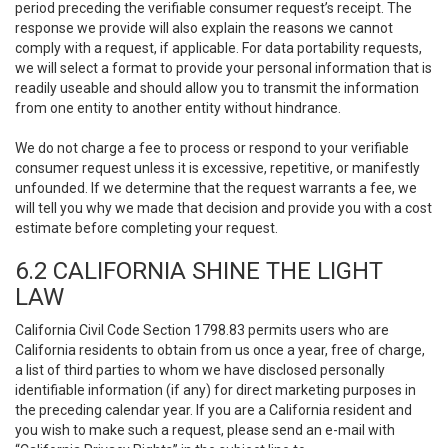
period preceding the verifiable consumer request’s receipt. The
response we provide will also explain the reasons we cannot
comply with a request, if applicable. For data portability requests,
we will select a format to provide your personal information that is
readily useable and should allow you to transmit the information
from one entity to another entity without hindrance.
We do not charge a fee to process or respond to your verifiable
consumer request unless it is excessive, repetitive, or manifestly
unfounded. If we determine that the request warrants a fee, we
will tell you why we made that decision and provide you with a cost
estimate before completing your request.
6.2 CALIFORNIA SHINE THE LIGHT
LAW
California Civil Code Section 1798.83 permits users who are
California residents to obtain from us once a year, free of charge,
a list of third parties to whom we have disclosed personally
identifiable information (if any) for direct marketing purposes in
the preceding calendar year. If you are a California resident and
you wish to make such a request, please send an e-mail with