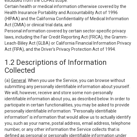
excluded from the CCPA’s scope:
Certain health or medical information otherwise covered by the
Health Insurance Portability and Accountability Act of 1996
(HIPAA) and the California Confidentiality of Medical Information
Act (CMIA) or clinical trial data; and
Personal information covered by certain sector-specific privacy
laws, including the Fair Credit Reporting Act (FRCA), the Gramm-
Leach-Bliley Act (GLBA) or California Financial Information Privacy
Act (FIPA), and the Driver’s Privacy Protection Act of 1994.
1.2 Descriptions of Information
Collected
(a)
General
. When you use the Service, you can browse without
submitting any personally identifiable information about yourself.
We will, however, receive and store some non-personally
identifiable information about you, as described below. In order to
participate in certain functionalities, you may be asked to provide
personally identifiable information. “Personally identifiable
information” is information that would allow us to actually identify
you, such as your name, postal address, email address, telephone
number, or any other information the Service collects that is
defined as personal or personally identifiable information under