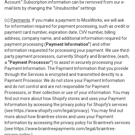
Account.” Subscription information can be removed from our e-
mail lists by changing the “Unsubscribe” settings.
(c)
Payments
. If you make a payment to MoxiWorks, we will ask
for information required for payment processing, such as credit or
payment card number, expiration date, CVV number, billing
address, company name, and additional information required for
payment processing (
Payment Information”
) and other
information requested for processing your payment. We use third-
party payment processors, currently Shopify and Braintree, (each,
a
“Payment Processor”
) to assist in securely processing your
Payment Information. The Payment Information that you provide
through the Services is encrypted and transmitted directly to a
Payment Processor. We do not store your Payment Information
and do not control and are not responsible for Payment
Processors, or their collection or use of your information. You may
find out more about how Shopify stores and uses your Payment
Information by accessing the privacy policy for Shopify’s services
(see
https://www.shopify.com/legal/privacy
). You may find out
more about how Braintree stores and uses your Payment
Information by accessing the privacy policy for Braintree’s services
(see
https://www.braintreepayments.com/legal/braintree-
privacy-policy
.)