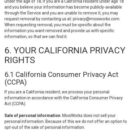
under the age of 18, if you are a California resident under age 18
and you believe your information has become publicly-available
through the Service and you are unable to remove it, you may
request removal by contacting us at:
privacy@moxiworks.com
.
When requesting removal, you must be specific about the
information you want removed and provide us with specific
information, so that we can find it.
6. YOUR CALIFORNIA PRIVACY
RIGHTS
6.1 California Consumer Privacy Act
(CCPA)
If you are a California resident, we process your personal
information in accordance with the California Consumer Privacy
Act (CCPA).
Sale of personal information
. MoxiWorks does not sell your
personal information. Because of this we do not offer an option to
opt-out of the sale of personal information.