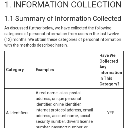
1. INFORMATION COLLECTION
1.1 Summary of Information Collected
As discussed further below, we have collected the following
categories of personal information from users in the last twelve
(12) months. We obtain these categories of personal information
with the methods described herein.
Have We
Collected
Any
Category
Examples
Information
in This
Category?
A real name, alias, postal
address, unique personal
identifier, online identifier,
internet protocol address, email
A. Identifiers.
YES
address, account name, social
security number, driver’s license
number, passport number, or