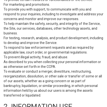
For marketing and promotions.
To provide you with support, to communicate with you and
respond to your inquiries, including to investigate and address your
concerns and monitor and improve our responses.
To help maintain the safety, security, and integrity of the Service,
the Site, our services, databases, other technology assets, and
business.
For testing, research, analysis, and product development, including
to develop and improve the Service.
To respond to law enforcement requests and as required by
applicable law, court order, or governmental regulations.
To prevent illegal activity, fraud, and abuse.
As described to you when collecting your personal information or
as otherwise set forth in the CCPA.
To evaluate or conduct a merger, divestiture, restructuring,
reorganization, dissolution, or other sale or transfer of some or all
of our assets, whether as a going concern or as part of
bankruptcy, liquidation, or similar proceeding, in which personal
information held by us about our users is among the assets
transferred or liquidated.
2. INFORMATION USE