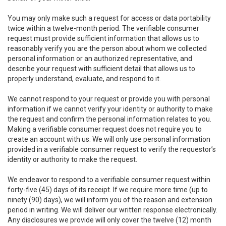
You may only make such a request for access or data portability
twice within a twelve-month period. The verifiable consumer
request must provide sufficient information that allows us to
reasonably verify you are the person about whom we collected
personal information or an authorized representative, and
describe your request with sufficient detail that allows us to
properly understand, evaluate, and respond to it.
We cannot respond to your request or provide you with personal
information if we cannot verify your identity or authority to make
the request and confirm the personal information relates to you.
Making a verifiable consumer request does not require you to
create an account with us. We will only use personal information
provided in a verifiable consumer request to verify the requestor’s
identity or authority to make the request.
We endeavor to respond to a verifiable consumer request within
forty-five (45) days of its receipt. If we require more time (up to
ninety (90) days), we will inform you of the reason and extension
period in writing. We will deliver our written response electronically.
Any disclosures we provide will only cover the twelve (12) month