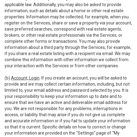
applicable law. Additionally, you may also be asked to provide
information, such as details about a home or other real estate
properties. Information may be collected, for example, when you
register on the Services, share or save a property via your account,
save preferred searches, correspond with real estate agents,
brokers, or other real estate professionals via the Services, or
complete other forms or transactions. You may also provide
information about a third party through the Services, for example,
if you share a real estate listing with a recipient via email. We may
combine this information with other information we collect from
your interaction with the Services or from other companies.
(b)
Account; Login
. If you create an account, you will be asked to
provide and we may collect certain information, including, but not
limited to, your email address and password selected by you. It is
your responsibility to keep your information up to date and to
ensure that we have an active and deliverable email address for
you. We are not responsible for any problems, interruptions in
access, or liability that may arise if you do not give us complete
and accurate information or if you fail to update your information
so that it is current. Specific details on how to correct or change
your information are provided on the “Settings” page of “My