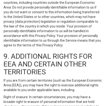
countries, including countries outside the European Economic
Area. Do not provide personally identifiable information to us if
you do not want or consent to this information being transferred
to the United States or to other countries, which may not have
privacy (data protection) legislation or regulation comparable to
the law of the country in which you reside. Your provision of
personally identifiable information to us will be handled in
accordance with this Privacy Policy. Your provision of personally
identifiable information to us through the Service means that you
agree to the terms of this Privacy Policy.
9. ADDITIONAL RIGHTS FOR
EEA AND CERTAIN OTHER
TERRITORIES
If you are from certain territories (such as the European Economic
Area (EEA)), you may have the right to exercise additional rights
available to you under applicable laws, including:
Right of erasure: In certain circumstances, you may have a
broader right to erasure of personal information that we hold