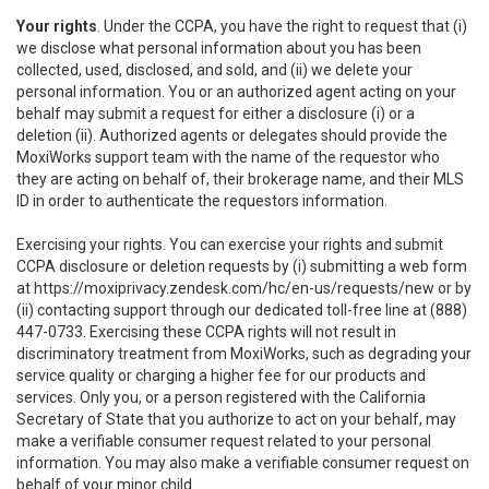
Your rights
. Under the CCPA, you have the right to request that (i)
we disclose what personal information about you has been
collected, used, disclosed, and sold, and (ii) we delete your
personal information. You or an authorized agent acting on your
behalf may submit a request for either a disclosure (i) or a
deletion (ii). Authorized agents or delegates should provide the
MoxiWorks support team with the name of the requestor who
they are acting on behalf of, their brokerage name, and their MLS
ID in order to authenticate the requestors information.
Exercising your rights. You can exercise your rights and submit
CCPA disclosure or deletion requests by (i) submitting a web form
at
https://moxiprivacy.zendesk.com/hc/en-us/requests/new
or by
(ii) contacting support through our dedicated toll-free line at (888)
447-0733. Exercising these CCPA rights will not result in
discriminatory treatment from MoxiWorks, such as degrading your
service quality or charging a higher fee for our products and
services. Only you, or a person registered with the California
Secretary of State that you authorize to act on your behalf, may
make a verifiable consumer request related to your personal
information. You may also make a verifiable consumer request on
behalf of your minor child.