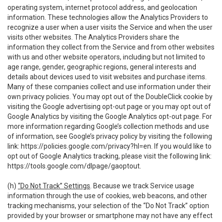
operating system, internet protocol address, and geolocation
information. These technologies allow the Analytics Providers to
recognize a user when a user visits the Service and when the user
visits other websites. The Analytics Providers share the
information they collect from the Service and from other websites
with us and other website operators, including but not limited to
age range, gender, geographic regions, general interests and
details about devices used to visit websites and purchase items.
Many of these companies collect and use information under their
own privacy policies. You may opt out of the DoubleClick cookie by
visiting the Google advertising opt-out page or you may opt out of
Google Analytics by visiting the Google Analytics opt-out page. For
more information regarding Google’s collection methods and use
of information, see Google’s privacy policy by visiting the following
link:
https://policies.google.com/privacy?hl=en
. If you would like to
opt out of Google Analytics tracking, please visit the following link:
https://tools.google.com/dlpage/gaoptout
.
(h)
“Do Not Track” Settings
. Because we track Service usage
information through the use of cookies, web beacons, and other
tracking mechanisms, your selection of the “Do Not Track” option
provided by your browser or smartphone may not have any effect