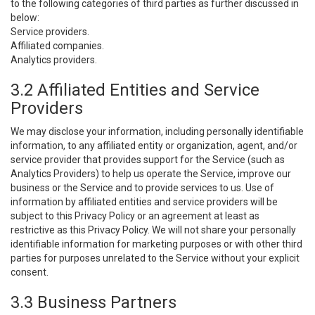
to the following categories of third parties as further discussed in
below:
Service providers.
Affiliated companies.
Analytics providers.
3.2 Affiliated Entities and Service
Providers
We may disclose your information, including personally identifiable
information, to any affiliated entity or organization, agent, and/or
service provider that provides support for the Service (such as
Analytics Providers) to help us operate the Service, improve our
business or the Service and to provide services to us. Use of
information by affiliated entities and service providers will be
subject to this Privacy Policy or an agreement at least as
restrictive as this Privacy Policy. We will not share your personally
identifiable information for marketing purposes or with other third
parties for purposes unrelated to the Service without your explicit
consent.
3.3 Business Partners