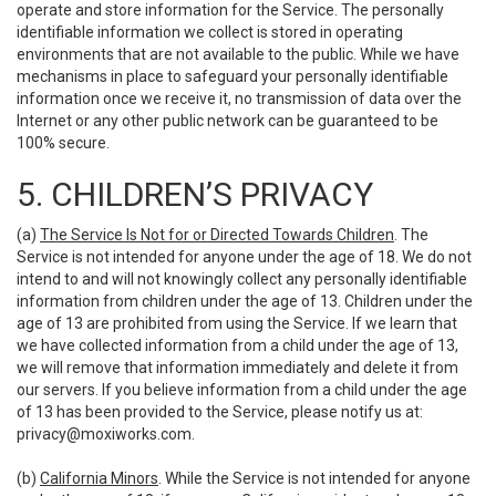
operate and store information for the Service. The personally
identifiable information we collect is stored in operating
environments that are not available to the public. While we have
mechanisms in place to safeguard your personally identifiable
information once we receive it, no transmission of data over the
Internet or any other public network can be guaranteed to be
100% secure.
5. CHILDREN’S PRIVACY
(a)
The Service Is Not for or Directed Towards Children
. The
Service is not intended for anyone under the age of 18. We do not
intend to and will not knowingly collect any personally identifiable
information from children under the age of 13. Children under the
age of 13 are prohibited from using the Service. If we learn that
we have collected information from a child under the age of 13,
we will remove that information immediately and delete it from
our servers. If you believe information from a child under the age
of 13 has been provided to the Service, please notify us at:
privacy@moxiworks.com
.
(b)
California Minors
. While the Service is not intended for anyone