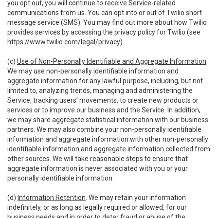
you opt out, you will continue to receive Service-related
communications from us. You can opt into or out of Twilio short
message service (SMS). You may find out more about how Twilio
provides services by accessing the privacy policy for Twilio (see
https://www.twilio.com/legal/privacy
).
(c)
Use of Non-Personally Identifiable and Aggregate Information
.
We may use non-personally identifiable information and
aggregate information for any lawful purpose, including, but not
limited to, analyzing trends, managing and administering the
Service, tracking users’ movements, to create new products or
services or to improve our business and the Service. In addition,
we may share aggregate statistical information with our business
partners. We may also combine your non-personally identifiable
information and aggregate information with other non-personally
identifiable information and aggregate information collected from
other sources. We will take reasonable steps to ensure that
aggregate information is never associated with you or your
personally identifiable information.
(d)
Information Retention
. We may retain your information
indefinitely, or as long as legally required or allowed, for our
business needs and in order to deter fraud or abuse of the