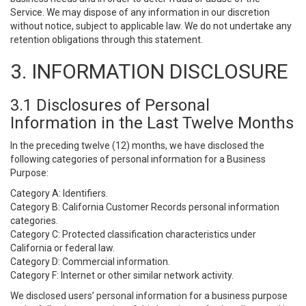
Service. We may dispose of any information in our discretion
without notice, subject to applicable law. We do not undertake any
retention obligations through this statement.
3. INFORMATION DISCLOSURE
3.1 Disclosures of Personal
Information in the Last Twelve Months
In the preceding twelve (12) months, we have disclosed the
following categories of personal information for a Business
Purpose:
Category A: Identifiers.
Category B: California Customer Records personal information
categories.
Category C: Protected classification characteristics under
California or federal law.
Category D: Commercial information.
Category F: Internet or other similar network activity.
We disclosed users’ personal information for a business purpose