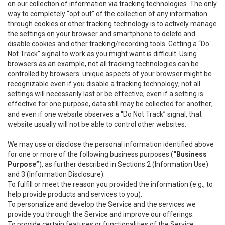
on our collection of information via tracking technologies. The only
way to completely “opt out” of the collection of any information
through cookies or other tracking technology is to actively manage
the settings on your browser and smartphone to delete and
disable cookies and other tracking/recording tools. Getting a “Do
Not Track” signal to work as you might want is difficult. Using
browsers as an example, not all tracking technologies can be
controlled by browsers: unique aspects of your browser might be
recognizable even if you disable a tracking technology; not all
settings will necessarily last or be effective; even if a setting is
effective for one purpose, data still may be collected for another;
and even if one website observes a “Do Not Track” signal, that
website usually will not be able to control other websites.
We may use or disclose the personal information identified above
for one or more of the following business purposes (
“Business
Purpose”
), as further described in Sections 2 (Information Use)
and 3 (Information Disclosure):
To fulfill or meet the reason you provided the information (e.g., to
help provide products and services to you).
To personalize and develop the Service and the services we
provide you through the Service and improve our offerings.
To provide certain features or functionalities of the Service.