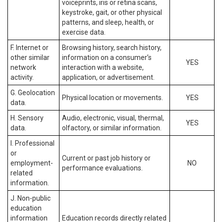
voiceprints, iris or retina scans,
keystroke, gait, or other physical
patterns, and sleep, health, or
exercise data.
F. Internet or
Browsing history, search history,
other similar
information on a consumer’s
YES
network
interaction with a website,
activity.
application, or advertisement.
G. Geolocation
Physical location or movements.
YES
data.
H. Sensory
Audio, electronic, visual, thermal,
YES
data.
olfactory, or similar information.
I. Professional
or
Current or past job history or
employment-
NO
performance evaluations.
related
information.
J. Non-public
education
information
Education records directly related