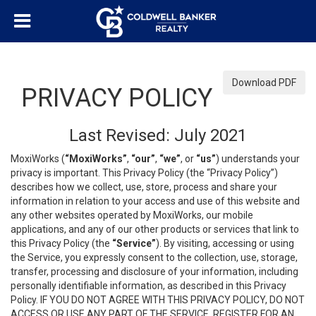
Download PDF
PRIVACY POLICY
Last Revised: July 2021
MoxiWorks (
“MoxiWorks”
,
“our”
,
“we”
, or
“us”
) understands your
privacy is important. This Privacy Policy (the “Privacy Policy”)
describes how we collect, use, store, process and share your
information in relation to your access and use of this website and
any other websites operated by MoxiWorks, our mobile
applications, and any of our other products or services that link to
this Privacy Policy (the
“Service”
). By visiting, accessing or using
the Service, you expressly consent to the collection, use, storage,
transfer, processing and disclosure of your information, including
personally identifiable information, as described in this Privacy
Policy. IF YOU DO NOT AGREE WITH THIS PRIVACY POLICY, DO NOT
ACCESS OR USE ANY PART OF THE SERVICE, REGISTER FOR AN