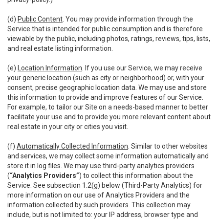
(d)
Public Content
. You may provide information through the
Service that is intended for public consumption and is therefore
viewable by the public, including photos, ratings, reviews, tips, lists,
and real estate listing information.
(e)
Location Information
. If you use our Service, we may receive
your generic location (such as city or neighborhood) or, with your
consent, precise geographic location data. We may use and store
this information to provide and improve features of our Service.
For example, to tailor our Site on a needs-based manner to better
facilitate your use and to provide you more relevant content about
real estate in your city or cities you visit.
(f)
Automatically Collected Information
. Similar to other websites
and services, we may collect some information automatically and
store it in log files. We may use third-party analytics providers
(
“Analytics Providers”
) to collect this information about the
Service. See subsection 1.2(g) below (Third-Party Analytics) for
more information on our use of Analytics Providers and the
information collected by such providers. This collection may
include, but is not limited to: your IP address, browser type and