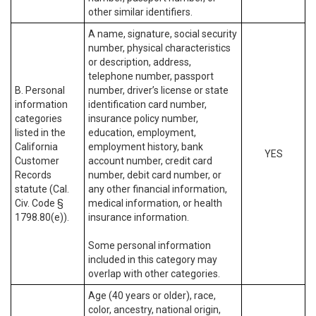
other similar identifiers.
A name, signature, social security
number, physical characteristics
or description, address,
telephone number, passport
B. Personal
number, driver’s license or state
information
identification card number,
categories
insurance policy number,
listed in the
education, employment,
California
employment history, bank
YES
Customer
account number, credit card
Records
number, debit card number, or
statute (Cal.
any other financial information,
Civ. Code §
medical information, or health
1798.80(e)).
insurance information.
Some personal information
included in this category may
overlap with other categories.
Age (40 years or older), race,
color, ancestry, national origin,