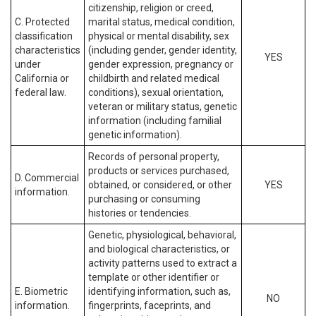
citizenship, religion or creed,
C. Protected
marital status, medical condition,
classification
physical or mental disability, sex
characteristics
(including gender, gender identity,
YES
under
gender expression, pregnancy or
California or
childbirth and related medical
federal law.
conditions), sexual orientation,
veteran or military status, genetic
information (including familial
genetic information).
Records of personal property,
products or services purchased,
D. Commercial
obtained, or considered, or other
YES
information.
purchasing or consuming
histories or tendencies.
Genetic, physiological, behavioral,
and biological characteristics, or
activity patterns used to extract a
template or other identifier or
E. Biometric
identifying information, such as,
NO
information.
fingerprints, faceprints, and