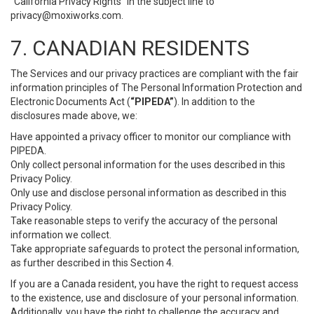
“California Privacy Rights” in the subject line to
privacy@moxiworks.com
.
7. CANADIAN RESIDENTS
The Services and our privacy practices are compliant with the fair
information principles of The Personal Information Protection and
Electronic Documents Act (
“PIPEDA”
). In addition to the
disclosures made above, we:
Have appointed a privacy officer to monitor our compliance with
PIPEDA.
Only collect personal information for the uses described in this
Privacy Policy.
Only use and disclose personal information as described in this
Privacy Policy.
Take reasonable steps to verify the accuracy of the personal
information we collect.
Take appropriate safeguards to protect the personal information,
as further described in this Section 4.
If you are a Canada resident, you have the right to request access
to the existence, use and disclosure of your personal information.
Additionally, you have the right to challenge the accuracy and