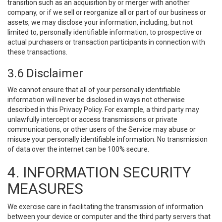
transition such as an acquisition by or merger with another
company, or if we sell or reorganize all or part of our business or
assets, we may disclose your information, including, but not
limited to, personally identifiable information, to prospective or
actual purchasers or transaction participants in connection with
these transactions.
3.6 Disclaimer
We cannot ensure that all of your personally identifiable
information will never be disclosed in ways not otherwise
described in this Privacy Policy. For example, a third party may
unlawfully intercept or access transmissions or private
communications, or other users of the Service may abuse or
misuse your personally identifiable information. No transmission
of data over the internet can be 100% secure.
4. INFORMATION SECURITY
MEASURES
We exercise care in facilitating the transmission of information
between your device or computer and the third party servers that