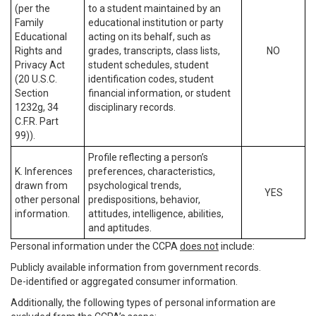
(per the
to a student maintained by an
Family
educational institution or party
Educational
acting on its behalf, such as
Rights and
grades, transcripts, class lists,
NO
Privacy Act
student schedules, student
(20 U.S.C.
identification codes, student
Section
financial information, or student
1232g, 34
disciplinary records.
C.F.R. Part
99)).
Profile reflecting a person’s
K. Inferences
preferences, characteristics,
drawn from
psychological trends,
YES
other personal
predispositions, behavior,
information.
attitudes, intelligence, abilities,
and aptitudes.
Personal information under the CCPA
does not
include:
Publicly available information from government records.
De-identified or aggregated consumer information.
Additionally, the following types of personal information are