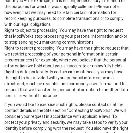
about you – for example, if it is no longer necessary in relation to
the purposes for which it was originally collected. Please note,
however, that we may need to retain certain information for
record keeping purposes, to complete transactions or to comply
with our legal obligations.
Right to object to processing: You may have the right to request
that MoxiWorks stop processing your personal information and/or
to stop sending you marketing communications.
Right to restrict processing: You may have the right to request that
we restrict processing of your personal information in certain
circumstances (for example, where you believe that the personal
information we hold about you is inaccurate or unlawfully held).
Right to data portability: In certain circumstances, you may have
the right to be provided with your personal information in a
structured, machine readable and commonly used format and to
request that we transfer the personal information to another data
controller without hindrance.
If you would like to exercise such rights, please contact us at the
contact details in the Site section “Contacting MoxiWorks.” We will
consider your request in accordance with applicable laws. To
protect your privacy and security, we may take steps to verify your
identity before complying with the request. You also have the right