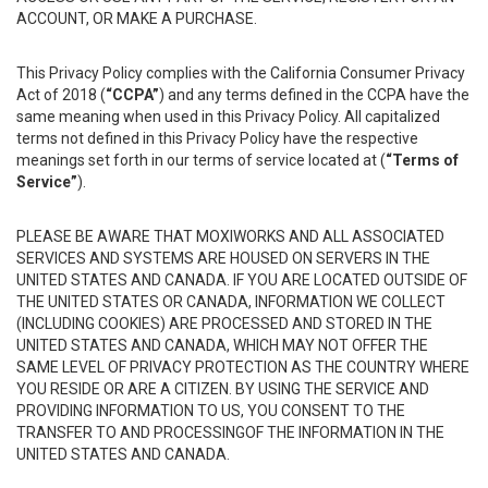
ACCOUNT, OR MAKE A PURCHASE.
This Privacy Policy complies with the California Consumer Privacy
Act of 2018 (
“CCPA”
) and any terms defined in the CCPA have the
same meaning when used in this Privacy Policy. All capitalized
terms not defined in this Privacy Policy have the respective
meanings set forth in our terms of service located at (
“Terms of
Service”
).
PLEASE BE AWARE THAT MOXIWORKS AND ALL ASSOCIATED
SERVICES AND SYSTEMS ARE HOUSED ON SERVERS IN THE
UNITED STATES AND CANADA. IF YOU ARE LOCATED OUTSIDE OF
THE UNITED STATES OR CANADA, INFORMATION WE COLLECT
(INCLUDING COOKIES) ARE PROCESSED AND STORED IN THE
UNITED STATES AND CANADA, WHICH MAY NOT OFFER THE
SAME LEVEL OF PRIVACY PROTECTION AS THE COUNTRY WHERE
YOU RESIDE OR ARE A CITIZEN. BY USING THE SERVICE AND
PROVIDING INFORMATION TO US, YOU CONSENT TO THE
TRANSFER TO AND PROCESSINGOF THE INFORMATION IN THE
UNITED STATES AND CANADA.